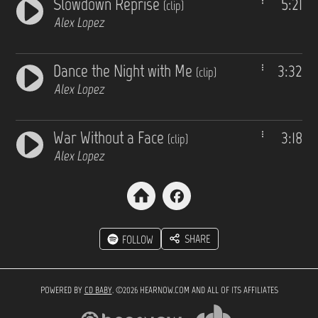
Slowdown Reprise
5:21
(clip)
Alex Lopez
Dance the Night with Me
3:32
(clip)
Alex Lopez
War Without a Face
3:18
(clip)
Alex Lopez
SHARE
FOLLOW
POWERED BY
CD BABY
. ©2026 HEARNOW.COM AND ALL OF ITS AFFILIATES