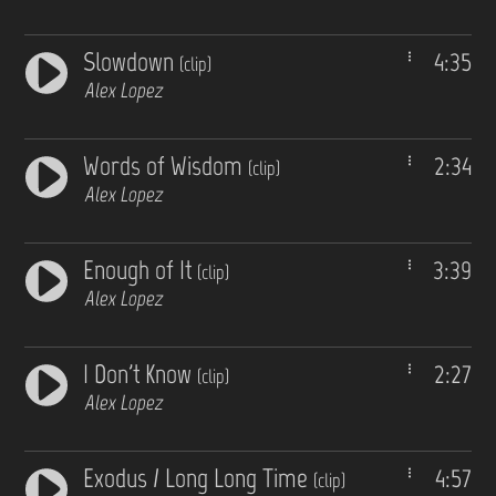
Slowdown
4:35
(clip)
Alex Lopez
Words of Wisdom
2:34
(clip)
Alex Lopez
Enough of It
3:39
(clip)
Alex Lopez
I Don't Know
2:27
(clip)
Alex Lopez
Exodus / Long Long Time
4:57
(clip)