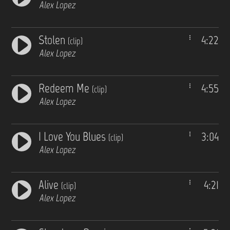
Alex Lopez
Stolen
4:22
(clip)
Alex Lopez
Redeem Me
4:55
(clip)
Alex Lopez
I Love You Blues
3:04
(clip)
Alex Lopez
Alive
4:21
(clip)
Alex Lopez