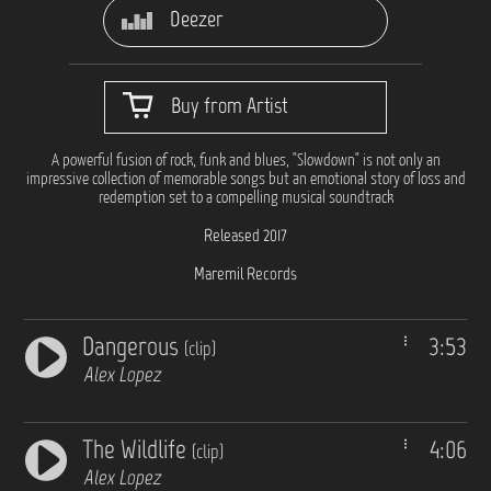
Deezer
Buy from Artist
A powerful fusion of rock, funk and blues, "Slowdown" is not only an
impressive collection of memorable songs but an emotional story of loss and
redemption set to a compelling musical soundtrack
Released 2017
Maremil Records
Dangerous
3:53
(clip)
Alex Lopez
The Wildlife
4:06
(clip)
Alex Lopez