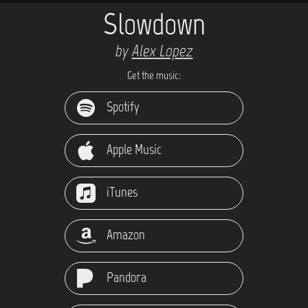
Slowdown
by
Alex Lopez
Get the music:
Spotify
Apple Music
iTunes
Amazon
Pandora